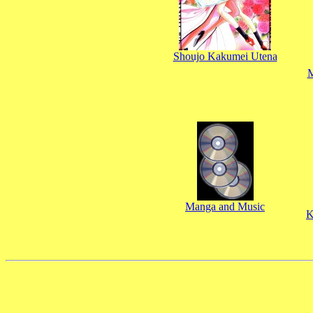
Shoujo Kakumei Utena
M
Manga and Music
K