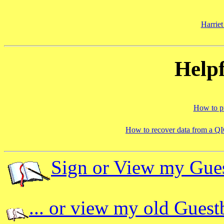
Harriet
Helpf
How to pu
How to recover data from a QI
Sign or View my Gue
... or view my old Gues