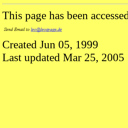
This page has been accesse
Created Jun 05, 1999
Last updated Mar 25, 2005