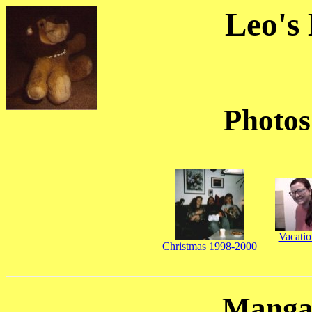
Leo's
Photos
Vacati
Christmas 1998-2000
Manga