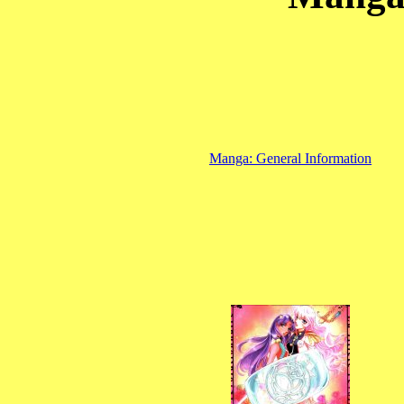
Manga: General Information